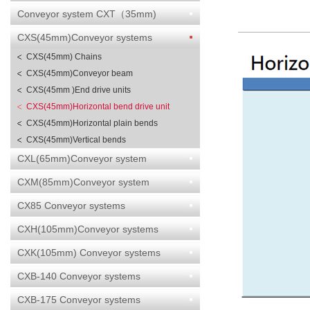
Conveyor system CXT（35mm)
CXS(45mm)Conveyor systems
CXS(45mm) Chains
CXS(45mm)Conveyor beam
CXS(45mm )End drive units
CXS(45mm)Horizontal bend drive unit
CXS(45mm)Horizontal plain bends
CXS(45mm)Vertical bends
CXL(65mm)Conveyor system
CXM(85mm)Conveyor system
CX85 Conveyor systems
CXH(105mm)Conveyor systems
CXK(105mm) Conveyor systems
CXB-140 Conveyor systems
CXB-175 Conveyor systems