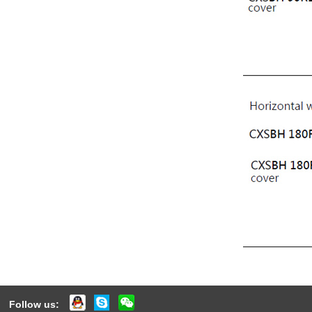
Follow us: