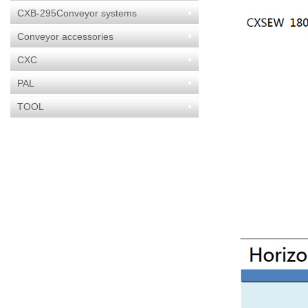
CXB-295Conveyor systems
Conveyor accessories
CXC
PAL
TOOL