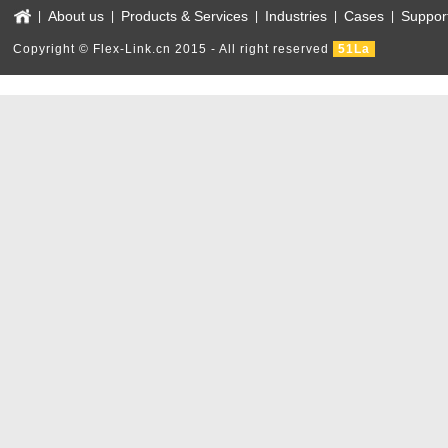
About us
Products & Services
Industries
Cases
Suppor
|
|
|
|
|
Copyright © Flex-Link.cn 2015 - All right reserved
51La