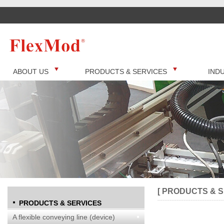
ABOUT US
PRODUCTS & SERVICES
IND
[ PRODUCTS & S
PRODUCTS & SERVICES
A flexible conveying line (device)