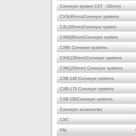
Conveyor system CXT（35mm)
CXS(45mm)Conveyor systems
CXL(65mm)Conveyor system
CXM(85mm)Conveyor system
CX85 Conveyor systems
CXH(105mm)Conveyor systems
CXK(105mm) Conveyor systems
CXB-140 Conveyor systems
CXB-175 Conveyor systems
CXB-295Conveyor systems
Conveyor accessories
CXC
PAL