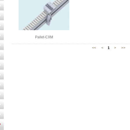
Pallet-CXM
<<
<
1
>
>>