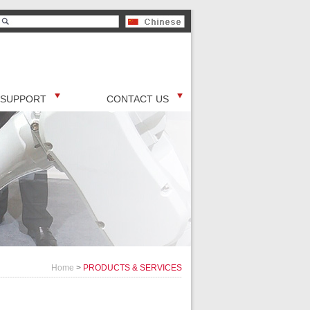
SUPPORT
CONTACT US
Home
>
PRODUCTS & SERVICES