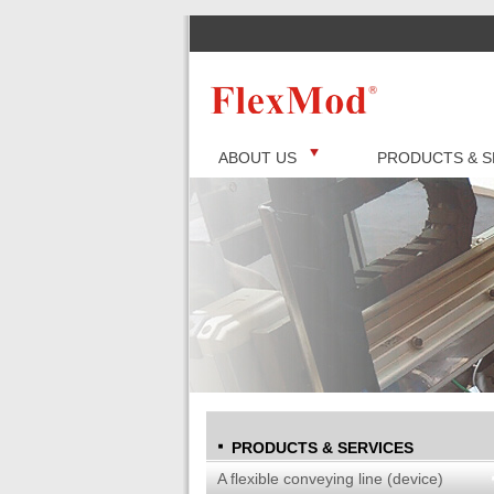
ABOUT US
PRODUCTS & S
PRODUCTS & SERVICES
A flexible conveying line (device)