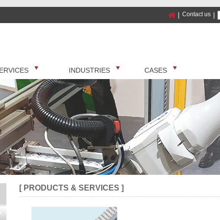
|
Contact us
|
ERVICES
INDUSTRIES
CASES
[ PRODUCTS & SERVICES ]