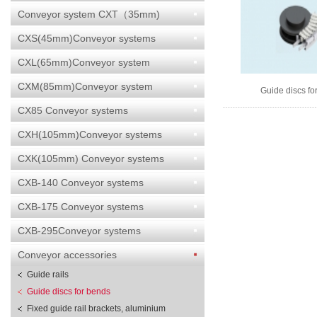
Conveyor system CXT（35mm)
CXS(45mm)Conveyor systems
CXL(65mm)Conveyor system
CXM(85mm)Conveyor system
Guide discs fo
CX85 Conveyor systems
CXH(105mm)Conveyor systems
CXK(105mm) Conveyor systems
CXB-140 Conveyor systems
CXB-175 Conveyor systems
CXB-295Conveyor systems
Conveyor accessories
Guide rails
Guide discs for bends
Fixed guide rail brackets, aluminium