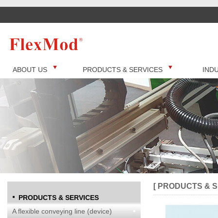
ABOUT US
PRODUCTS & SERVICES
IND
[ PRODUCTS & S
PRODUCTS & SERVICES
A flexible conveying line (device)