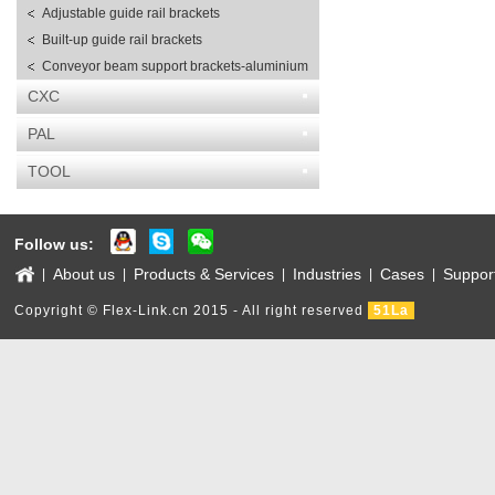
Adjustable guide rail brackets
Built-up guide rail brackets
Conveyor beam support brackets-aluminium
CXC
PAL
TOOL
Follow us:
About us
Products & Services
Industries
Cases
Suppor
|
|
|
|
|
Copyright © Flex-Link.cn 2015 - All right reserved
51La