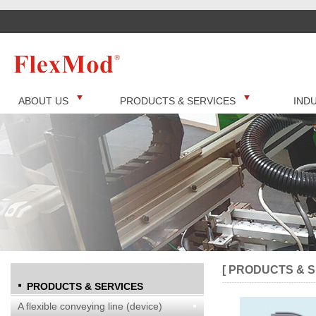
ABOUT US
PRODUCTS & SERVICES
IND
[ PRODUCTS & S
PRODUCTS & SERVICES
A flexible conveying line (device)