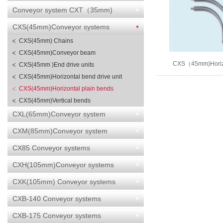
Conveyor system CXT（35mm)
CXS(45mm)Conveyor systems
CXS(45mm) Chains
CXS(45mm)Conveyor beam
CXS（45mm)Horizo
CXS(45mm )End drive units
bends
CXS(45mm)Horizontal bend drive unit
CXS(45mm)Horizontal plain bends
CXS(45mm)Vertical bends
CXL(65mm)Conveyor system
CXM(85mm)Conveyor system
CX85 Conveyor systems
CXH(105mm)Conveyor systems
CXK(105mm) Conveyor systems
CXB-140 Conveyor systems
CXB-175 Conveyor systems