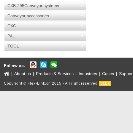
CXB-295Conveyor systems
Conveyor accessories
CXC
PAL
TOOL
Follow us:
About us
Products & Services
Industries
Cases
Suppor
|
|
|
|
|
Copyright © Flex-Link.cn 2015 - All right reserved
51La