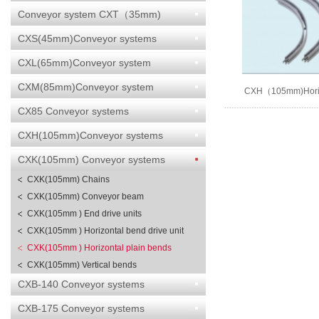
Conveyor system CXT（35mm)
CXS(45mm)Conveyor systems
CXL(65mm)Conveyor system
CXM(85mm)Conveyor system
CXH（105mm)Horizo
bends
CX85 Conveyor systems
CXH(105mm)Conveyor systems
CXK(105mm) Conveyor systems
CXK(105mm) Chains
CXK(105mm) Conveyor beam
CXK(105mm ) End drive units
CXK(105mm ) Horizontal bend drive unit
CXK(105mm ) Horizontal plain bends
CXK(105mm) Vertical bends
CXB-140 Conveyor systems
CXB-175 Conveyor systems