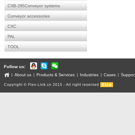
CXB-295Conveyor systems
Conveyor accessories
CXC
PAL
TOOL
Follow us:
About us
Products & Services
Industries
Cases
Suppor
|
|
|
|
|
Copyright © Flex-Link.cn 2015 - All right reserved
51La