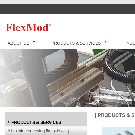
ABOUT US
PRODUCTS & SERVICES
IND
[ PRODUCTS & S
PRODUCTS & SERVICES
A flexible conveying line (device)