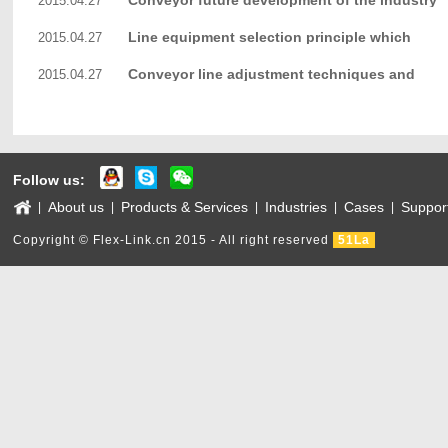
Conveyor future development of the industry
2015.04.27
Line equipment selection principle which
2015.04.27
Conveyor line adjustment techniques and
2015.04.27
methods
Follow us:
About us
Products & Services
Industries
Cases
Suppor
|
|
|
|
|
Copyright © Flex-Link.cn 2015 - All right reserved
51La