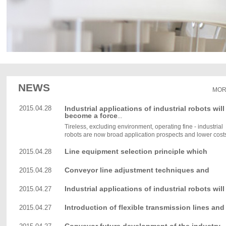
NEWS
MOR
2015.04.28
Industrial applications of industrial robots will
become a force
...
Tireless, excluding environment, operating fine - industrial
robots are now broad application prospects and lower costs,
Line equipment selection principle which
2015.04.28
Conveyor line adjustment techniques and
2015.04.28
methods
Industrial applications of industrial robots will
2015.04.27
become a force
Introduction of flexible transmission lines and
2015.04.27
accessories