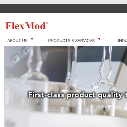
ABOUT US
PRODUCTS & SERVICES
IND